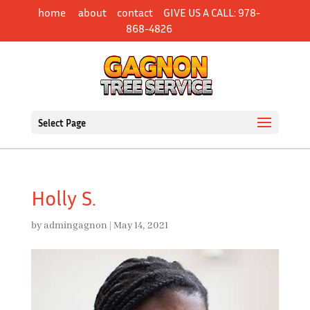
Skip
home
about
contact
GIVE US A CALL: 978-
to
868-4826
content
Select Page
Holly S.
by
admingagnon
|
May 14, 2021