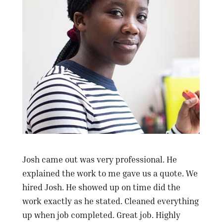
Josh came out was very professional. He
explained the work to me gave us a quote. We
hired Josh. He showed up on time did the
work exactly as he stated. Cleaned everything
up when job completed. Great job. Highly