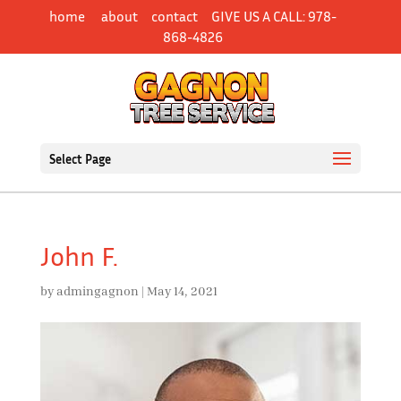
Skip
home
about
contact
GIVE US A CALL: 978-
to
868-4826
content
Select Page
John F.
by
admingagnon
|
May 14, 2021