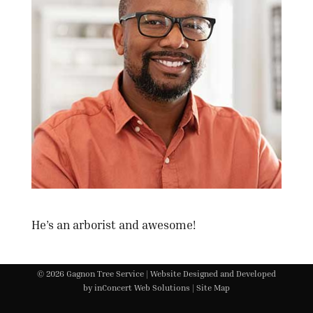
He’s an arborist and awesome!
©
2026 Gagnon Tree Service |
Website Designed and Developed
by
inConcert Web Solutions
|
Site Map