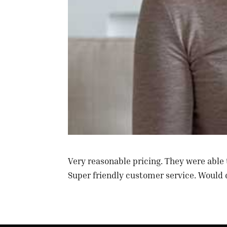
Very reasonable pricing. They were able 
Super friendly customer service. Would