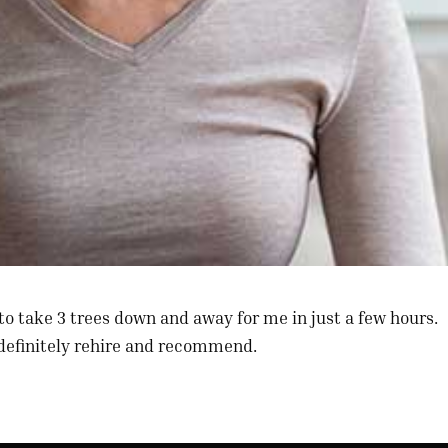
to take 3 trees down and away for me in just a few hours.
 definitely rehire and recommend.