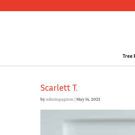
Skip
to
content
Tree
Scarlett T.
by
admingagnon
|
May 14, 2021