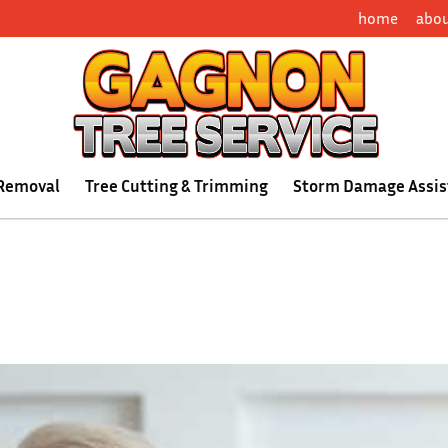
home
abo
 Removal
Tree Cutting & Trimming
Storm Damage Assis