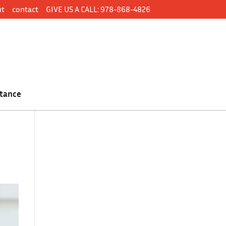
ut
contact
GIVE US A CALL: 978-868-4826
tance